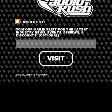
I AM AGE 21+
JOIN OUR MAILING LIST FOR THE LATEST
INDUSTRY NEWS, EVENTS, REVIEWS, &
DISCOUNTS! (OPTIONAL)
THE PEOPLE'S CHOICE AWARDS
VOTING HAS ENDED!
VISIT
LOG IN / CREATE ACCOUNT