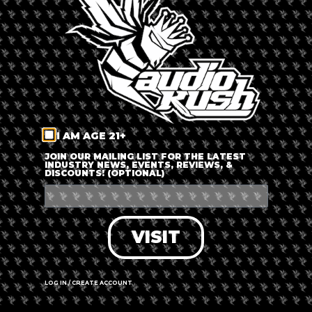
LOG IN
FORGOT PASSWORD?
RECOVER ACCOUNT
I AM AGE 21+
DON'T HAVE AN ACCOUNT?
JOIN OUR MAILING LIST FOR THE LATEST
INDUSTRY NEWS, EVENTS, REVIEWS, &
DISCOUNTS! (OPTIONAL)
SIGN UP
VISIT
LOG IN / CREATE ACCOUNT