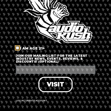
LOG IN
FORGOT PASSWORD?
RECOVER ACCOUNT
I AM AGE 21+
DON'T HAVE AN ACCOUNT?
JOIN OUR MAILING LIST FOR THE LATEST
INDUSTRY NEWS, EVENTS, REVIEWS, &
DISCOUNTS! (OPTIONAL)
SIGN UP
VISIT
LOG IN / CREATE ACCOUNT