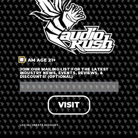
LOG IN
FORGOT PASSWORD?
RECOVER ACCOUNT
I AM AGE 21+
DON'T HAVE AN ACCOUNT?
JOIN OUR MAILING LIST FOR THE LATEST
INDUSTRY NEWS, EVENTS, REVIEWS, &
DISCOUNTS! (OPTIONAL)
SIGN UP
VISIT
LOG IN / CREATE ACCOUNT