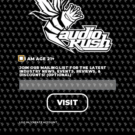
LOG IN
FORGOT PASSWORD?
RECOVER ACCOUNT
I AM AGE 21+
DON'T HAVE AN ACCOUNT?
JOIN OUR MAILING LIST FOR THE LATEST
INDUSTRY NEWS, EVENTS, REVIEWS, &
DISCOUNTS! (OPTIONAL)
SIGN UP
VISIT
LOG IN / CREATE ACCOUNT