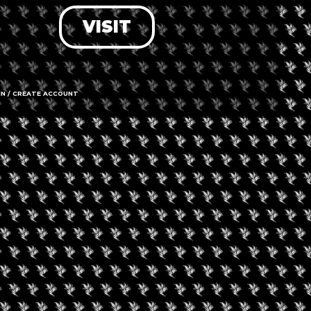
VISIT
LOG IN
FORGOT PASSWORD?
RECOVER ACCOUNT
IN / CREATE ACCOUNT
DON'T HAVE AN ACCOUNT?
SIGN UP