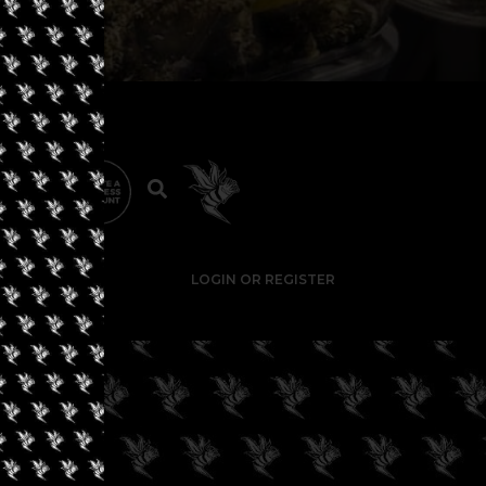
LOGIN OR REGISTER