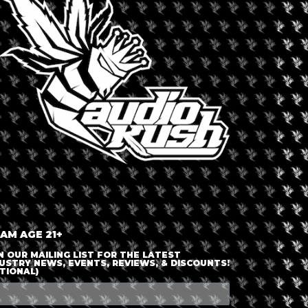
LOGIN OR JOIN
ENTER DETAILS
 AM AGE 21+
N OUR MAILING LIST FOR THE LATEST
USTRY NEWS, EVENTS, REVIEWS, & DISCOUNTS!
TIONAL)