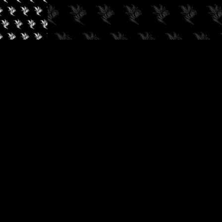
✓
AUDIOKUSH, 2026