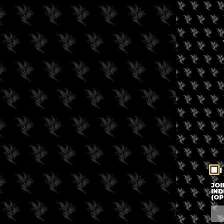
I
JOI
IND
(OP