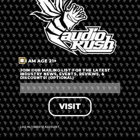
LOG IN
FORGOT PASSWORD?
RECOVER ACCOUNT
I AM AGE 21+
DON'T HAVE AN ACCOUNT?
JOIN OUR MAILING LIST FOR THE LATEST
INDUSTRY NEWS, EVENTS, REVIEWS, &
DISCOUNTS! (OPTIONAL)
SIGN UP
VISIT
LOG IN / CREATE ACCOUNT