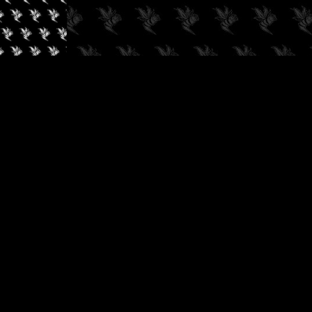
✓
AUDIOKUSH, 2026