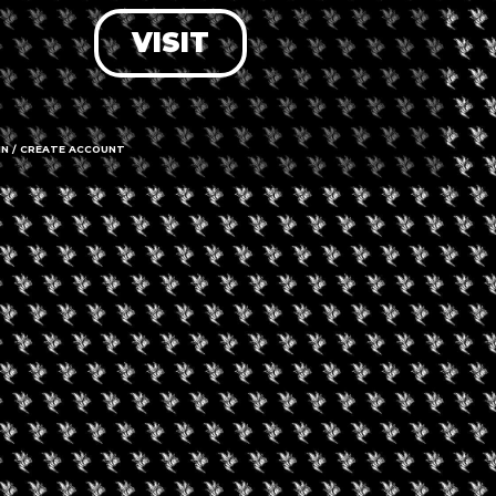
VISIT
LOG IN
FORGOT PASSWORD?
RECOVER ACCOUNT
IN / CREATE ACCOUNT
DON'T HAVE AN ACCOUNT?
SIGN UP