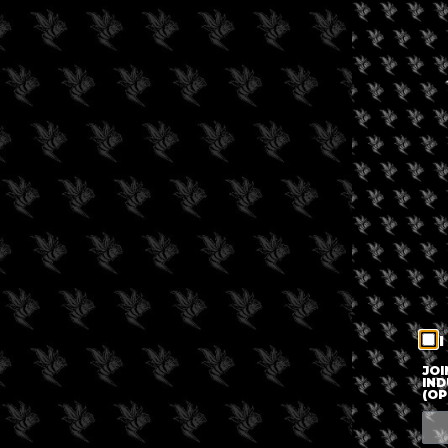
I
JOI
IND
(OP