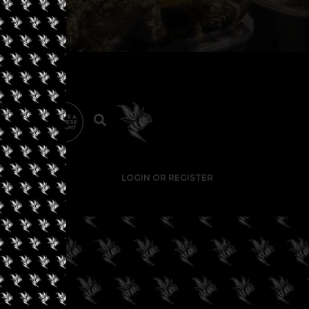
LOGIN OR REGISTER