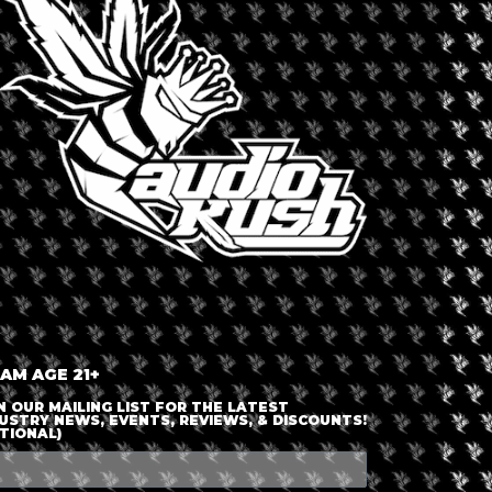
LOGIN OR JOIN
ENTER DETAILS
 AM AGE 21+
N OUR MAILING LIST FOR THE LATEST
USTRY NEWS, EVENTS, REVIEWS, & DISCOUNTS!
TIONAL)