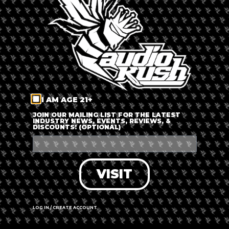
LOG IN
FORGOT PASSWORD?
RECOVER ACCOUNT
I AM AGE 21+
DON'T HAVE AN ACCOUNT?
JOIN OUR MAILING LIST FOR THE LATEST
INDUSTRY NEWS, EVENTS, REVIEWS, &
DISCOUNTS! (OPTIONAL)
SIGN UP
VISIT
LOG IN / CREATE ACCOUNT