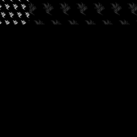
✓
AUDIOKUSH, 2026