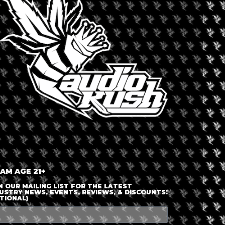
LOGIN OR JOIN
ENTER DETAILS
 AM AGE 21+
N OUR MAILING LIST FOR THE LATEST
USTRY NEWS, EVENTS, REVIEWS, & DISCOUNTS!
TIONAL)