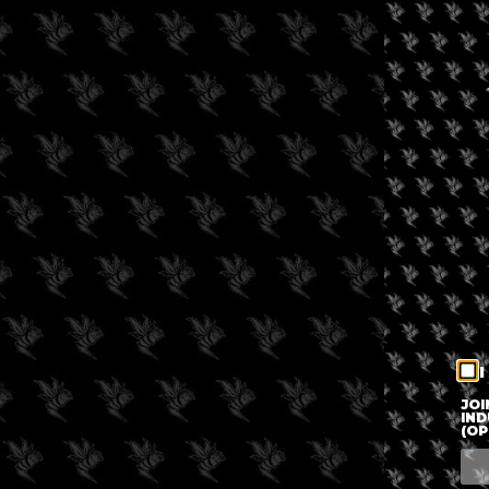
I
JOI
IND
(OP