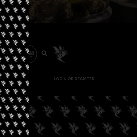
LOGIN OR REGISTER