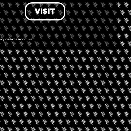
VISIT
LOG IN
FORGOT PASSWORD?
RECOVER ACCOUNT
IN / CREATE ACCOUNT
DON'T HAVE AN ACCOUNT?
SIGN UP