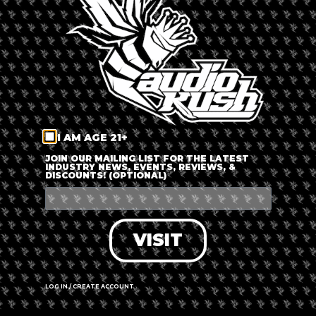
LOG IN
FORGOT PASSWORD?
RECOVER ACCOUNT
I AM AGE 21+
DON'T HAVE AN ACCOUNT?
JOIN OUR MAILING LIST FOR THE LATEST
INDUSTRY NEWS, EVENTS, REVIEWS, &
DISCOUNTS! (OPTIONAL)
SIGN UP
VISIT
LOG IN / CREATE ACCOUNT