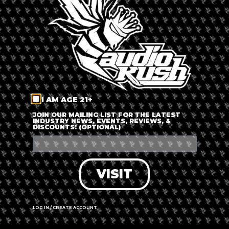
LOG IN
FORGOT PASSWORD?
RECOVER ACCOUNT
I AM AGE 21+
DON'T HAVE AN ACCOUNT?
JOIN OUR MAILING LIST FOR THE LATEST
INDUSTRY NEWS, EVENTS, REVIEWS, &
DISCOUNTS! (OPTIONAL)
SIGN UP
VISIT
LOG IN / CREATE ACCOUNT