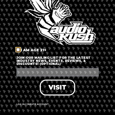
LOG IN
FORGOT PASSWORD?
RECOVER ACCOUNT
I AM AGE 21+
DON'T HAVE AN ACCOUNT?
JOIN OUR MAILING LIST FOR THE LATEST
INDUSTRY NEWS, EVENTS, REVIEWS, &
DISCOUNTS! (OPTIONAL)
SIGN UP
VISIT
LOG IN / CREATE ACCOUNT