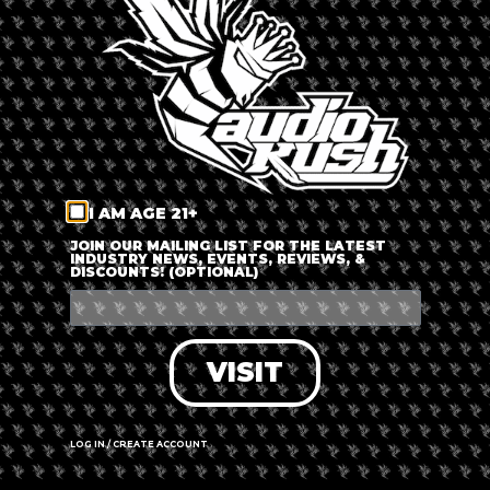
LOG IN
FORGOT PASSWORD?
RECOVER ACCOUNT
I AM AGE 21+
DON'T HAVE AN ACCOUNT?
JOIN OUR MAILING LIST FOR THE LATEST
INDUSTRY NEWS, EVENTS, REVIEWS, &
DISCOUNTS! (OPTIONAL)
SIGN UP
VISIT
LOG IN / CREATE ACCOUNT