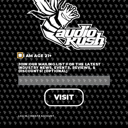
LOG IN
FORGOT PASSWORD?
RECOVER ACCOUNT
I AM AGE 21+
DON'T HAVE AN ACCOUNT?
JOIN OUR MAILING LIST FOR THE LATEST
INDUSTRY NEWS, EVENTS, REVIEWS, &
DISCOUNTS! (OPTIONAL)
SIGN UP
VISIT
LOG IN / CREATE ACCOUNT