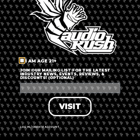
LOG IN
FORGOT PASSWORD?
RECOVER ACCOUNT
I AM AGE 21+
DON'T HAVE AN ACCOUNT?
JOIN OUR MAILING LIST FOR THE LATEST
INDUSTRY NEWS, EVENTS, REVIEWS, &
DISCOUNTS! (OPTIONAL)
SIGN UP
VISIT
LOG IN / CREATE ACCOUNT