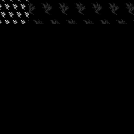
✓
AUDIOKUSH, 2026