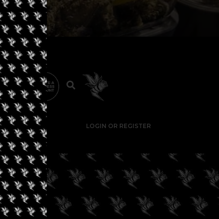
LOGIN OR REGISTER