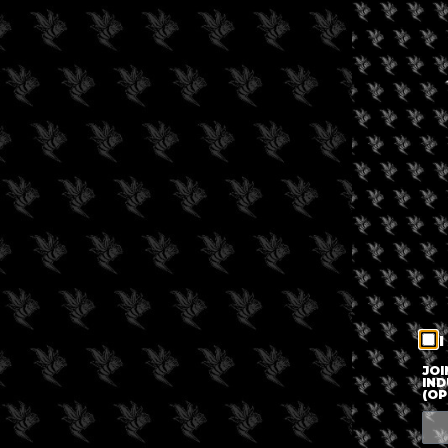
I
JOI
IND
(OP