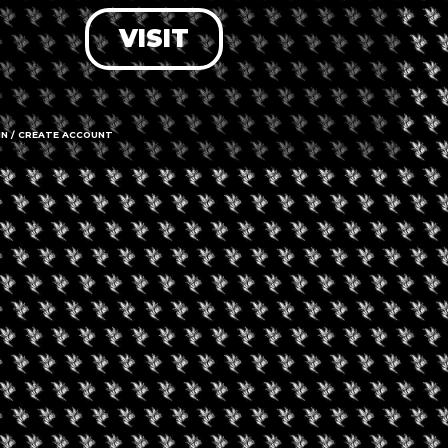
VISIT
LOG IN
FORGOT PASSWORD?
RECOVER ACCOUNT
IN / CREATE ACCOUNT
DON'T HAVE AN ACCOUNT?
SIGN UP