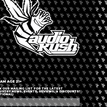
LOGIN OR JOIN
ENTER DETAILS
 AM AGE 21+
N OUR MAILING LIST FOR THE LATEST
USTRY NEWS, EVENTS, REVIEWS, & DISCOUNTS!
TIONAL)