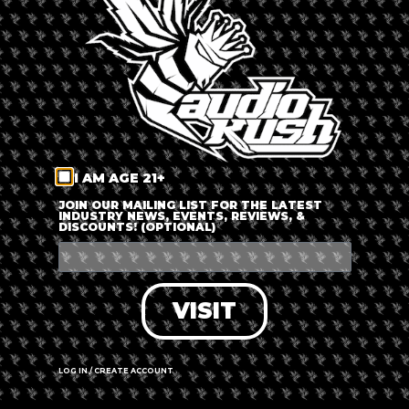
LOG IN
FORGOT PASSWORD?
RECOVER ACCOUNT
I AM AGE 21+
DON'T HAVE AN ACCOUNT?
JOIN OUR MAILING LIST FOR THE LATEST
INDUSTRY NEWS, EVENTS, REVIEWS, &
DISCOUNTS! (OPTIONAL)
SIGN UP
VISIT
LOG IN / CREATE ACCOUNT