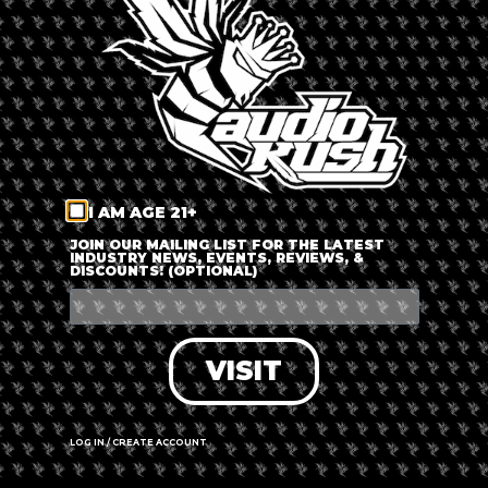
LOG IN
FORGOT PASSWORD?
RECOVER ACCOUNT
I AM AGE 21+
DON'T HAVE AN ACCOUNT?
JOIN OUR MAILING LIST FOR THE LATEST
INDUSTRY NEWS, EVENTS, REVIEWS, &
DISCOUNTS! (OPTIONAL)
SIGN UP
VISIT
LOG IN / CREATE ACCOUNT