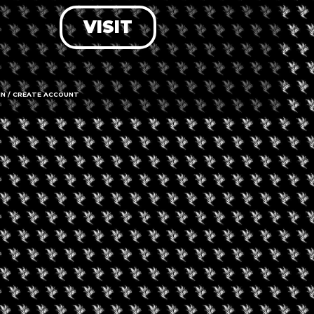
VISIT
LOG IN
FORGOT PASSWORD?
RECOVER ACCOUNT
IN / CREATE ACCOUNT
DON'T HAVE AN ACCOUNT?
SIGN UP