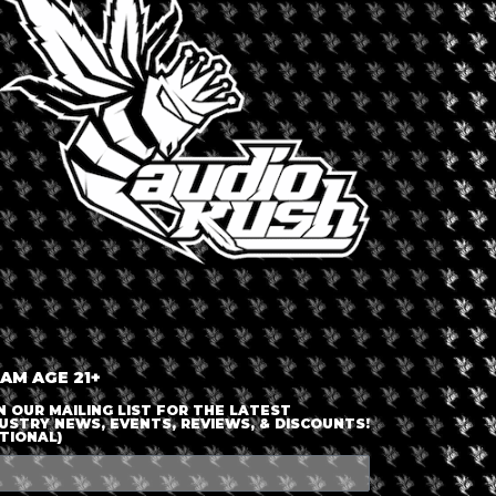
LOGIN OR JOIN
ENTER DETAILS
 AM AGE 21+
N OUR MAILING LIST FOR THE LATEST
USTRY NEWS, EVENTS, REVIEWS, & DISCOUNTS!
TIONAL)