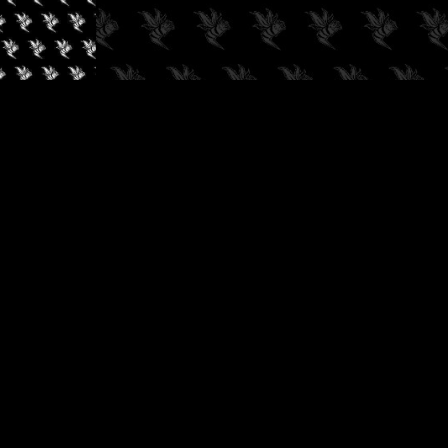
✓
AUDIOKUSH, 2026