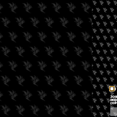
I
JOI
IND
(OP