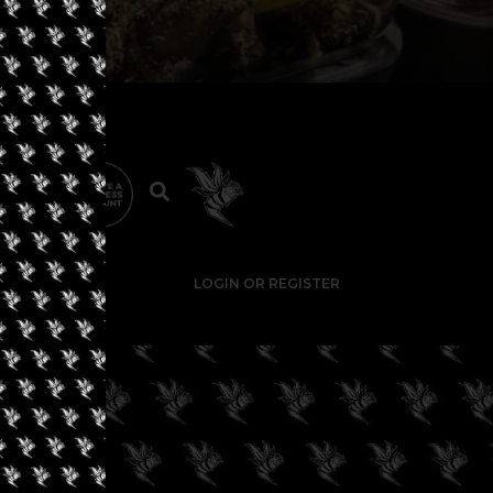
LOGIN OR REGISTER