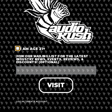
LOG IN
FORGOT PASSWORD?
RECOVER ACCOUNT
I AM AGE 21+
DON'T HAVE AN ACCOUNT?
JOIN OUR MAILING LIST FOR THE LATEST
INDUSTRY NEWS, EVENTS, REVIEWS, &
DISCOUNTS! (OPTIONAL)
SIGN UP
VISIT
LOG IN / CREATE ACCOUNT