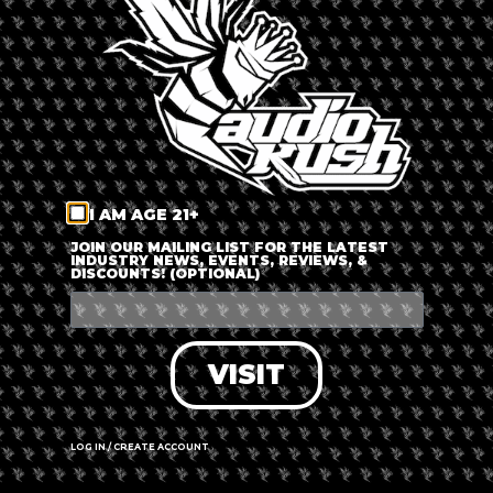
LOG IN
FORGOT PASSWORD?
RECOVER ACCOUNT
I AM AGE 21+
DON'T HAVE AN ACCOUNT?
JOIN OUR MAILING LIST FOR THE LATEST
INDUSTRY NEWS, EVENTS, REVIEWS, &
DISCOUNTS! (OPTIONAL)
SIGN UP
VISIT
LOG IN / CREATE ACCOUNT