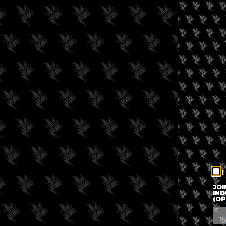
I
JOI
IND
(OP