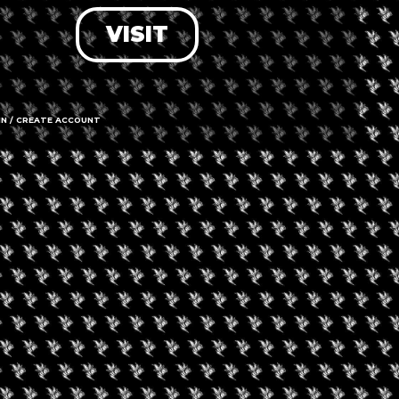
VISIT
LOG IN
FORGOT PASSWORD?
RECOVER ACCOUNT
IN / CREATE ACCOUNT
DON'T HAVE AN ACCOUNT?
SIGN UP