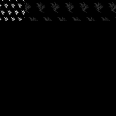
✓
AUDIOKUSH, 2026