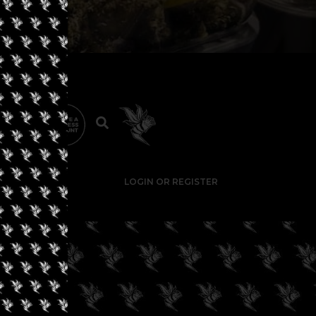
LOGIN OR REGISTER