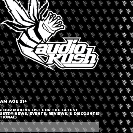
LOGIN OR JOIN
ENTER DETAILS
 AM AGE 21+
N OUR MAILING LIST FOR THE LATEST
USTRY NEWS, EVENTS, REVIEWS, & DISCOUNTS!
TIONAL)