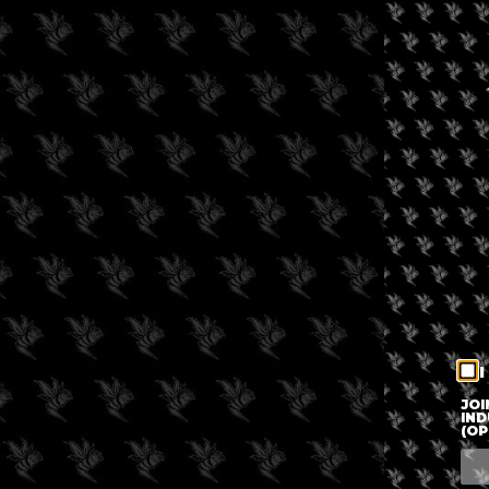
I
JOI
IND
(OP