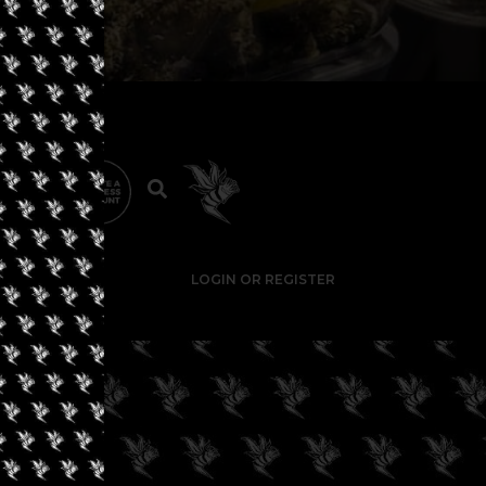
LOGIN OR REGISTER