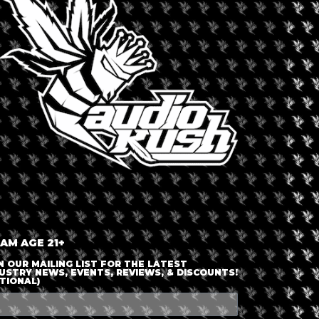
LOGIN OR JOIN
ENTER DETAILS
 AM AGE 21+
N OUR MAILING LIST FOR THE LATEST
USTRY NEWS, EVENTS, REVIEWS, & DISCOUNTS!
TIONAL)