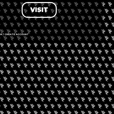
VISIT
LOG IN
FORGOT PASSWORD?
RECOVER ACCOUNT
IN / CREATE ACCOUNT
DON'T HAVE AN ACCOUNT?
SIGN UP