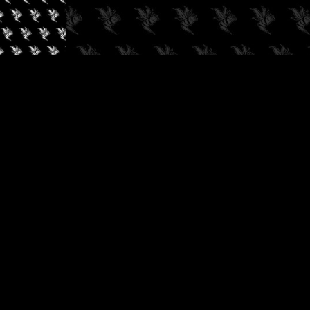
✓
AUDIOKUSH, 2026