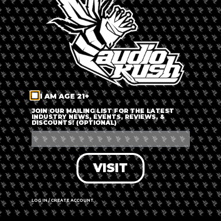
LOG IN
FORGOT PASSWORD?
RECOVER ACCOUNT
I AM AGE 21+
DON'T HAVE AN ACCOUNT?
JOIN OUR MAILING LIST FOR THE LATEST
INDUSTRY NEWS, EVENTS, REVIEWS, &
DISCOUNTS! (OPTIONAL)
SIGN UP
VISIT
LOG IN / CREATE ACCOUNT