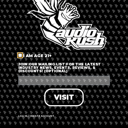
LOG IN
FORGOT PASSWORD?
RECOVER ACCOUNT
I AM AGE 21+
DON'T HAVE AN ACCOUNT?
JOIN OUR MAILING LIST FOR THE LATEST
INDUSTRY NEWS, EVENTS, REVIEWS, &
DISCOUNTS! (OPTIONAL)
SIGN UP
VISIT
LOG IN / CREATE ACCOUNT