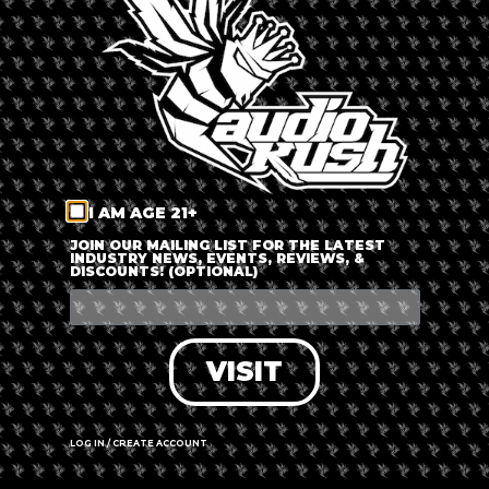
LOG IN
FORGOT PASSWORD?
RECOVER ACCOUNT
I AM AGE 21+
DON'T HAVE AN ACCOUNT?
JOIN OUR MAILING LIST FOR THE LATEST
INDUSTRY NEWS, EVENTS, REVIEWS, &
DISCOUNTS! (OPTIONAL)
SIGN UP
VISIT
LOG IN / CREATE ACCOUNT