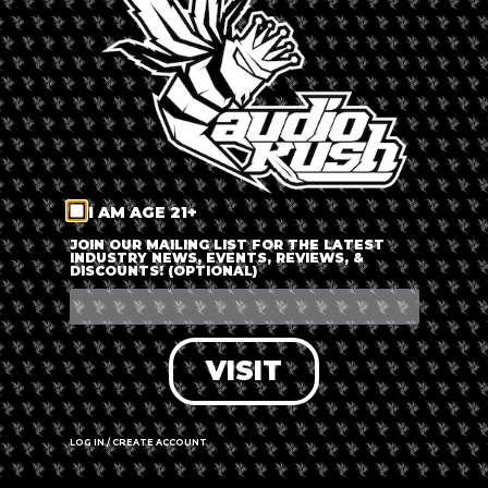
LOG IN
FORGOT PASSWORD?
RECOVER ACCOUNT
I AM AGE 21+
DON'T HAVE AN ACCOUNT?
JOIN OUR MAILING LIST FOR THE LATEST
INDUSTRY NEWS, EVENTS, REVIEWS, &
DISCOUNTS! (OPTIONAL)
SIGN UP
VISIT
LOG IN / CREATE ACCOUNT