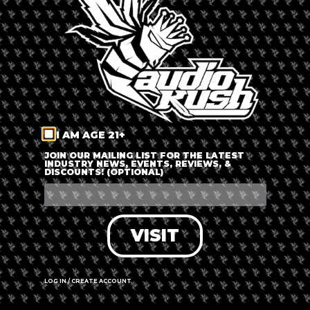
LOG IN
FORGOT PASSWORD?
RECOVER ACCOUNT
I AM AGE 21+
DON'T HAVE AN ACCOUNT?
JOIN OUR MAILING LIST FOR THE LATEST
INDUSTRY NEWS, EVENTS, REVIEWS, &
DISCOUNTS! (OPTIONAL)
SIGN UP
VISIT
LOG IN / CREATE ACCOUNT