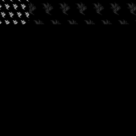
✓
AUDIOKUSH, 2026