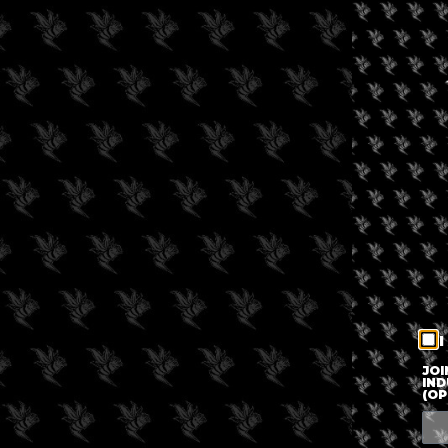
I
JOI
IND
(OP