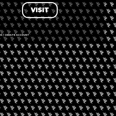
VISIT
LOG IN
FORGOT PASSWORD?
RECOVER ACCOUNT
IN / CREATE ACCOUNT
DON'T HAVE AN ACCOUNT?
SIGN UP