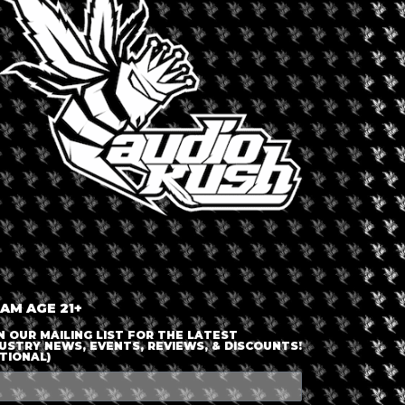
LOGIN OR JOIN
ENTER DETAILS
 AM AGE 21+
N OUR MAILING LIST FOR THE LATEST
USTRY NEWS, EVENTS, REVIEWS, & DISCOUNTS!
TIONAL)