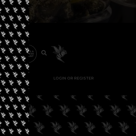
LOGIN OR REGISTER