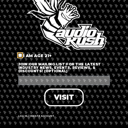
LOG IN
FORGOT PASSWORD?
RECOVER ACCOUNT
I AM AGE 21+
DON'T HAVE AN ACCOUNT?
JOIN OUR MAILING LIST FOR THE LATEST
INDUSTRY NEWS, EVENTS, REVIEWS, &
DISCOUNTS! (OPTIONAL)
SIGN UP
VISIT
LOG IN / CREATE ACCOUNT