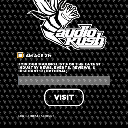
LOG IN
FORGOT PASSWORD?
RECOVER ACCOUNT
I AM AGE 21+
DON'T HAVE AN ACCOUNT?
JOIN OUR MAILING LIST FOR THE LATEST
INDUSTRY NEWS, EVENTS, REVIEWS, &
DISCOUNTS! (OPTIONAL)
SIGN UP
VISIT
LOG IN / CREATE ACCOUNT