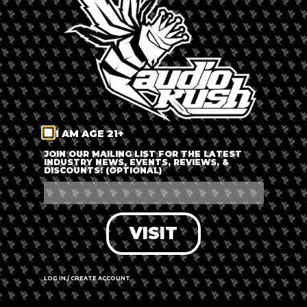
LOG IN
FORGOT PASSWORD?
RECOVER ACCOUNT
I AM AGE 21+
DON'T HAVE AN ACCOUNT?
JOIN OUR MAILING LIST FOR THE LATEST
INDUSTRY NEWS, EVENTS, REVIEWS, &
DISCOUNTS! (OPTIONAL)
SIGN UP
VISIT
LOG IN / CREATE ACCOUNT