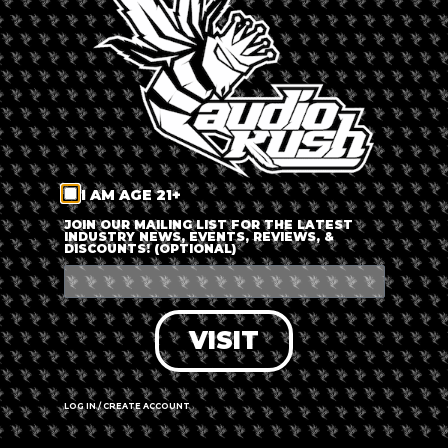
LOG IN
FORGOT PASSWORD?
RECOVER ACCOUNT
I AM AGE 21+
DON'T HAVE AN ACCOUNT?
JOIN OUR MAILING LIST FOR THE LATEST
INDUSTRY NEWS, EVENTS, REVIEWS, &
DISCOUNTS! (OPTIONAL)
SIGN UP
VISIT
LOG IN / CREATE ACCOUNT