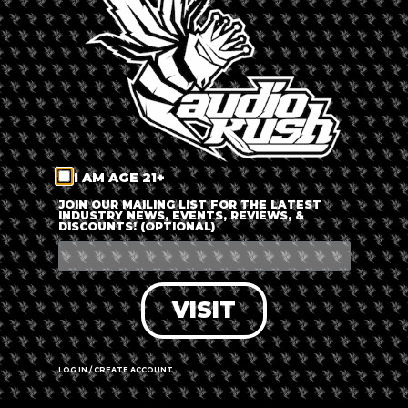
LOG IN
FORGOT PASSWORD?
RECOVER ACCOUNT
I AM AGE 21+
DON'T HAVE AN ACCOUNT?
JOIN OUR MAILING LIST FOR THE LATEST
INDUSTRY NEWS, EVENTS, REVIEWS, &
DISCOUNTS! (OPTIONAL)
SIGN UP
VISIT
LOG IN / CREATE ACCOUNT