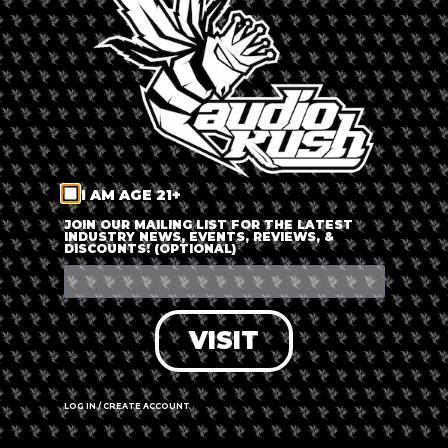
LOG IN
FORGOT PASSWORD?
RECOVER ACCOUNT
I AM AGE 21+
DON'T HAVE AN ACCOUNT?
JOIN OUR MAILING LIST FOR THE LATEST
INDUSTRY NEWS, EVENTS, REVIEWS, &
DISCOUNTS! (OPTIONAL)
SIGN UP
VISIT
LOG IN / CREATE ACCOUNT