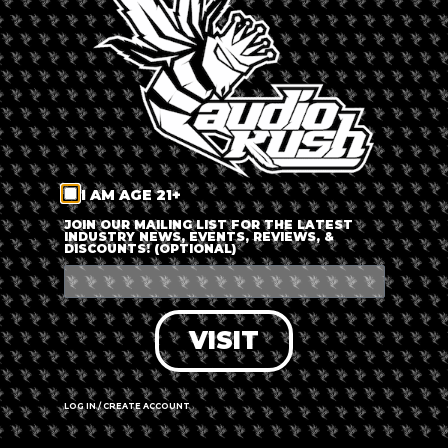
LOG IN
FORGOT PASSWORD?
RECOVER ACCOUNT
I AM AGE 21+
DON'T HAVE AN ACCOUNT?
JOIN OUR MAILING LIST FOR THE LATEST
INDUSTRY NEWS, EVENTS, REVIEWS, &
DISCOUNTS! (OPTIONAL)
SIGN UP
VISIT
LOG IN / CREATE ACCOUNT