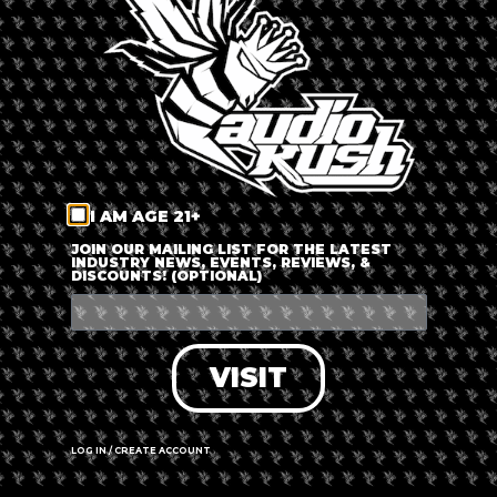
LOG IN
FORGOT PASSWORD?
RECOVER ACCOUNT
I AM AGE 21+
DON'T HAVE AN ACCOUNT?
JOIN OUR MAILING LIST FOR THE LATEST
INDUSTRY NEWS, EVENTS, REVIEWS, &
DISCOUNTS! (OPTIONAL)
SIGN UP
VISIT
LOG IN / CREATE ACCOUNT