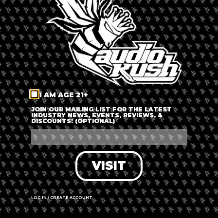
LOG IN
FORGOT PASSWORD?
RECOVER ACCOUNT
I AM AGE 21+
DON'T HAVE AN ACCOUNT?
JOIN OUR MAILING LIST FOR THE LATEST
INDUSTRY NEWS, EVENTS, REVIEWS, &
DISCOUNTS! (OPTIONAL)
SIGN UP
VISIT
LOG IN / CREATE ACCOUNT