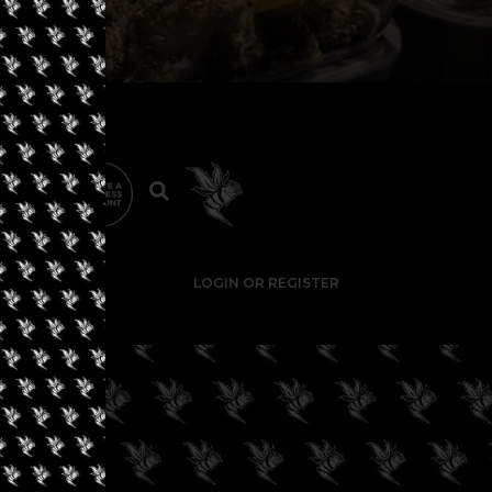
LOGIN OR REGISTER