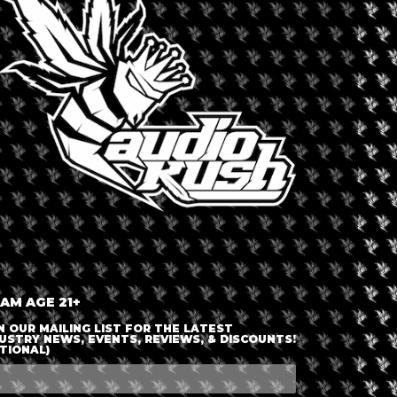
LOGIN OR JOIN
ENTER DETAILS
 AM AGE 21+
N OUR MAILING LIST FOR THE LATEST
USTRY NEWS, EVENTS, REVIEWS, & DISCOUNTS!
TIONAL)