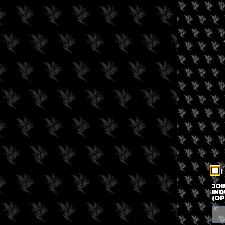
I
JOI
IND
(OP