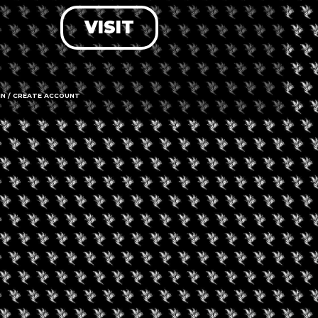
VISIT
LOG IN
FORGOT PASSWORD?
RECOVER ACCOUNT
IN / CREATE ACCOUNT
DON'T HAVE AN ACCOUNT?
SIGN UP