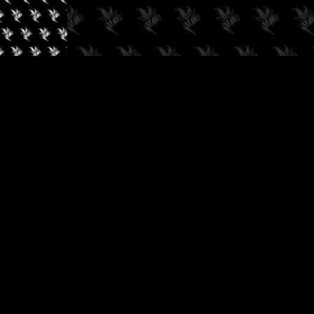
✓
AUDIOKUSH, 2026