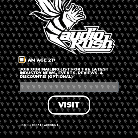
LOG IN
FORGOT PASSWORD?
RECOVER ACCOUNT
I AM AGE 21+
DON'T HAVE AN ACCOUNT?
JOIN OUR MAILING LIST FOR THE LATEST
INDUSTRY NEWS, EVENTS, REVIEWS, &
DISCOUNTS! (OPTIONAL)
SIGN UP
VISIT
LOG IN / CREATE ACCOUNT