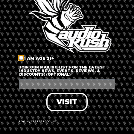
LOG IN
FORGOT PASSWORD?
RECOVER ACCOUNT
I AM AGE 21+
DON'T HAVE AN ACCOUNT?
JOIN OUR MAILING LIST FOR THE LATEST
INDUSTRY NEWS, EVENTS, REVIEWS, &
DISCOUNTS! (OPTIONAL)
SIGN UP
VISIT
LOG IN / CREATE ACCOUNT