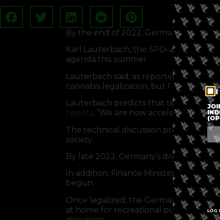
By the end of 2022, Germany plans to l
Karl Lauterbach, the SPD-affiliated Ger
agenda this summer.
Lauterbach said, as reported by German
cannabis legalization, but I revised my 
I
Lauterbach predicts that technical discu
JOI
tweets
, “We are now accelerating the le
IND
(OP
The technical discussion procedure will 
society.
By late 2022, Germany’s draft bill to leg
In addition, Finance Minister Christian
begun.
Once legalized, the German government s
at home for recreational purposes may a
LOG 
discussion.