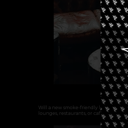
Café Hil
Will a new smoke-friendly lounge open
lounges, restaurants, or cafes open in