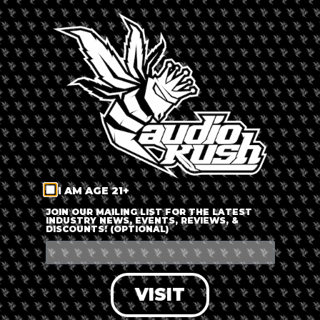
By
Russ Beretta
Updated 6 months ago
Published on
October 16, 2019
I AM AGE 21+
JOIN OUR MAILING LIST FOR THE LATEST
INDUSTRY NEWS, EVENTS, REVIEWS, &
DISCOUNTS! (OPTIONAL)
VISIT
East Amherst, NY – We took a trip over to
Headspace Glass &
Gifts
new location in East Amherst. This is their forth location,