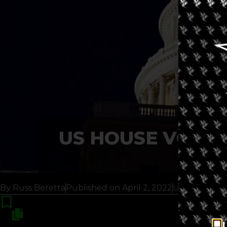
US HOUSE VOTES
By
Russ Beretta
Published on
April 2, 2022
Updated 6 m
I