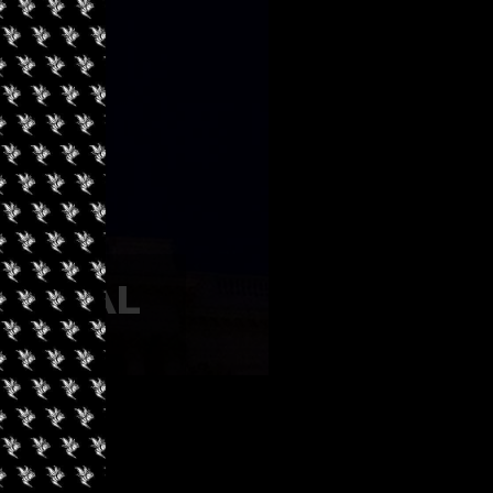
TIONAL