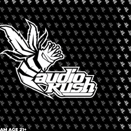
 TO LEGALIZE RECREA
CANNABIS
onths ago
 AM AGE 21+