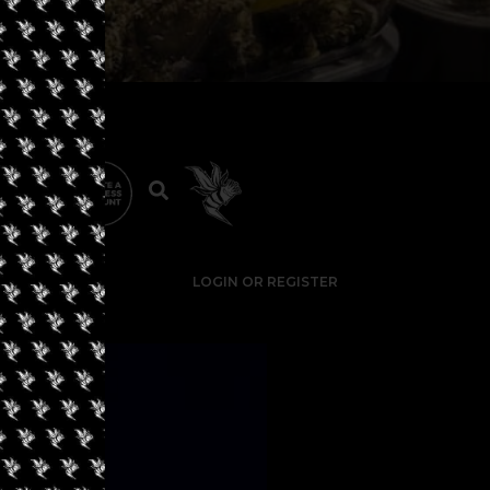
LOGIN OR REGISTER