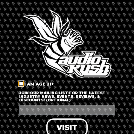
D’Ami, and Solo.
I AM AGE 21+
JOIN OUR MAILING LIST FOR THE LATEST
INDUSTRY NEWS, EVENTS, REVIEWS, &
DISCOUNTS! (OPTIONAL)
VISIT
10/20: LEMON HAZE