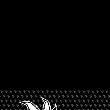
Jack Herer Cup
. While chatting with Will, we had a chance to
learn a bit more regarding just how the Avid Dabber came to
be as well as how Will feels regarding dab culture and the way
it is perceived in society at large.
You used to work as a budtender. Has that helped
you as a judge in the Jack Herer Cup?
Yeah, It’s been a long long time since I was a budtender. I am
not going to date myself by saying exactly when, but a solid
decade plus! The way having been a budtender plays into
judging cannabis or analyzing cannabis just comes from
seeing a lot of it. The more you see, the better you get at it. The
more comparison you have to other strains and other
varieties. I wouldn’t say its a direct result, but experience
always helps.
You work for Leafly as well. Can you tell us a bit
about your podcast?
I am the host of Leafly’s
What Are You Smoking?
podcast, a
podcast focused on strains and products, mostly from the
states, but you will probably see some of the international
products i’ve got to sample while I’m here hit the podcast
airwaves soon. You can check that out on Spotify,
SoundCloud, iTunes, Stitcher, wherever you get your podcasts.
Now I have to ask, what makes one THE Avid Dabber?
The Avid Dabber actually came from the podcast. It was like
episode number four, number six I want to say. I was on with
a colleague and I mentioned that I was an avid dabber and he
basically was like, “you should run with that”. Its kind of been