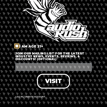
my way of bringing a civilized approach to dabbing and
helping people understand dabbing and dab culture because I
think people have a lot of really horrible connotations and bad
stigmas associated with it when there is actually a lot of
proven value and a it is a great way to understand the
cannabis plant that much deeper.
I AM AGE 21+
JOIN OUR MAILING LIST FOR THE LATEST
INDUSTRY NEWS, EVENTS, REVIEWS, &
DISCOUNTS! (OPTIONAL)
VISIT
Image: @the.avid.dabber
LOG IN / CREATE ACCOUNT
Recommended Blogs By William Hyde: