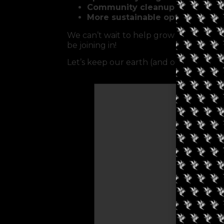
Community cleanup events
focu
More sustainable options
at your
We can’t wait to help grow a greener 
be joining in!
Let’s keep our earth (and our herb) thr