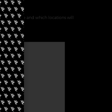
 area.
launch date and which locations will