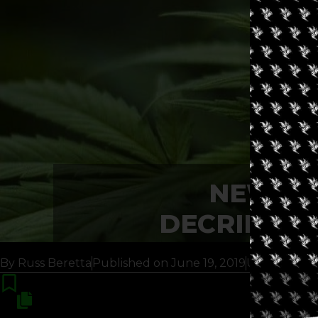
NEW YO
DECRIMINA
By
Russ Beretta
Published on
June 19, 2019
Updated 6 