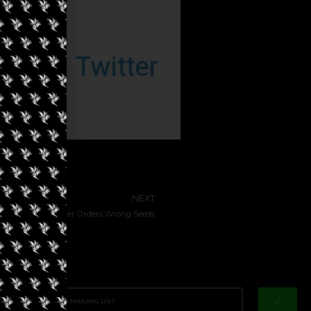
NEXT
otfails Hash Farmer Orders Wrong Seeds
✓