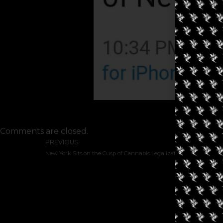
Comments are closed.
PREVIOUS
New York Sits on the Cusp of Cannabis Legalization