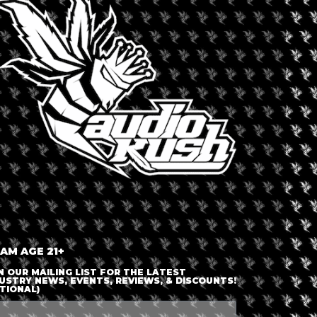
mo and other New York State lawmakers push for new de
))).
 AM AGE 21+
N OUR MAILING LIST FOR THE LATEST
USTRY NEWS, EVENTS, REVIEWS, & DISCOUNTS!
TIONAL)