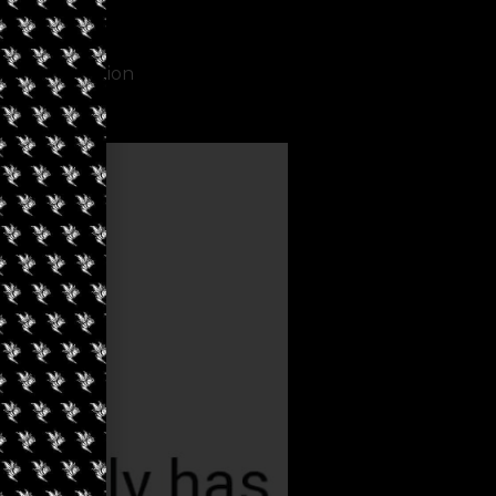
criminalization