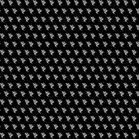
Twitter: @cpeoplesstokes
#P