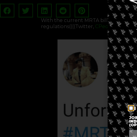
With the current MRTA bill dead, Cuo
regulations((((Twitter,
CPeoplesStokes
)
I
JOI
IND
(OP