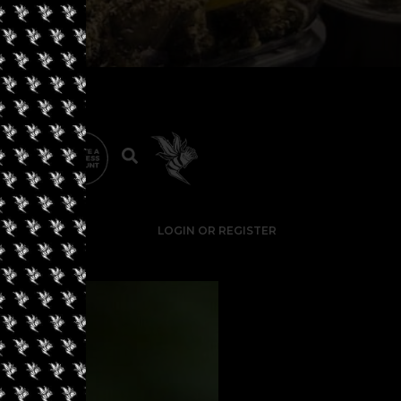
LOGIN OR REGISTER