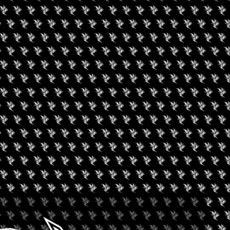
RK LOOKS FOR NEW
LIZATION REGULATION
months ago