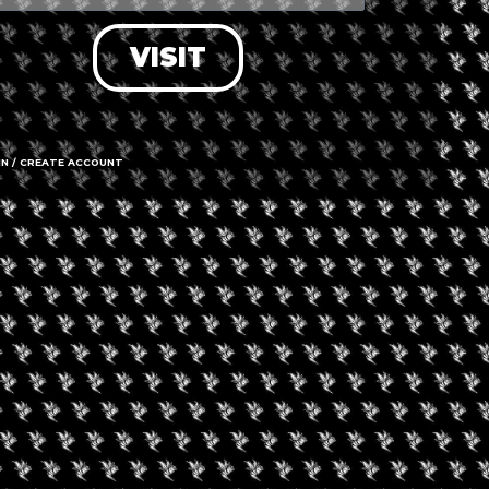
VISIT
IN / CREATE ACCOUNT